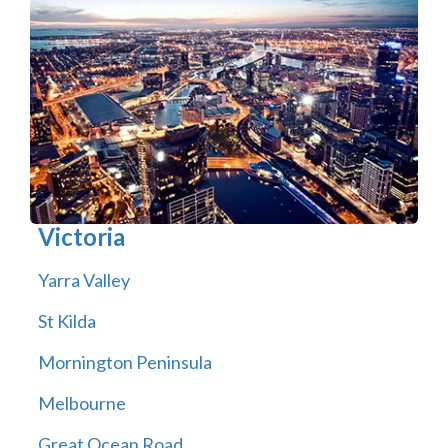
Victoria
Yarra Valley
St Kilda
Mornington Peninsula
Melbourne
Great Ocean Road