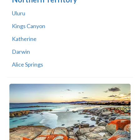
Uluru
Kings Canyon
Katherine
Darwin
Alice Springs