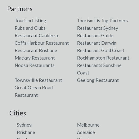
Partners
Tourism Listing
Tourism Listing Partners
Pubs and Clubs
Restaurants Sydney
Restaurant Canberra
Restaurant Guide
Coffs Harbour Restaurant
Restaurant Darwin
Restaurant Brisbane
Restaurant Gold Coast
Mackay Restaurant
Rockhampton Restaurant
Noosa Restaurants
Restaurants Sunshine
Coast
Townsvillle Restaurant
Geelong Restaurant
Great Ocean Road
Restaurant
Cities
Sydney
Melbourne
Brisbane
Adelaide