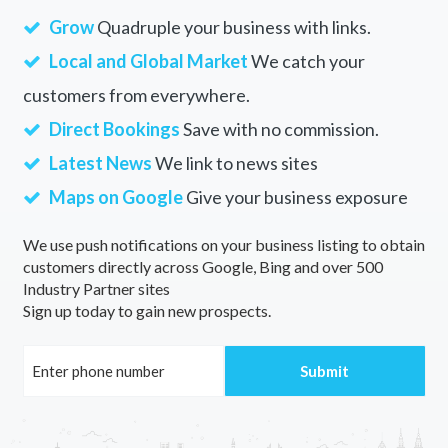
Grow
Quadruple your business with links.
Local and Global Market
We catch your
customers from everywhere.
Direct Bookings
Save with no commission.
Latest News
We link to news sites
Maps on Google
Give your business exposure
We use push notifications on your business listing to obtain
customers directly across Google, Bing and over 500
Industry Partner sites
Sign up today to gain new prospects.