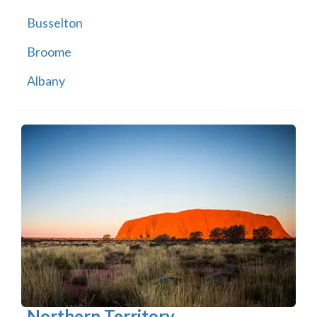
Busselton
Broome
Albany
Northern Territory