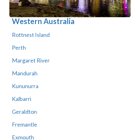
Western Australia
Rottnest Island
Perth
Margaret River
Mandurah
Kununurra
Kalbarri
Geraldton
Fremantle
Exmouth