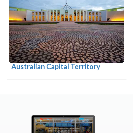
Australian Capital Territory