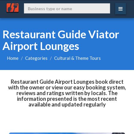
Restaurant Guide Viator
Airport Lounges
Home
Categories
Cultural & Theme Tours
Restaurant Guide Airport Lounges book direct
with the owner or view our easy booking system,
reviews and ratings written by locals. The
information presented is the most recent
available and updated regularly