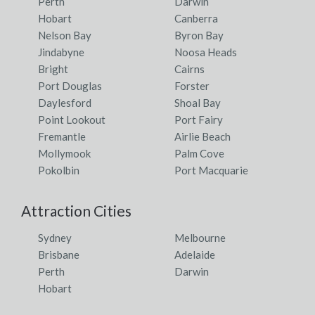
Perth
Darwin
Hobart
Canberra
Nelson Bay
Byron Bay
Jindabyne
Noosa Heads
Bright
Cairns
Port Douglas
Forster
Daylesford
Shoal Bay
Point Lookout
Port Fairy
Fremantle
Airlie Beach
Mollymook
Palm Cove
Pokolbin
Port Macquarie
Attraction Cities
Sydney
Melbourne
Brisbane
Adelaide
Perth
Darwin
Hobart