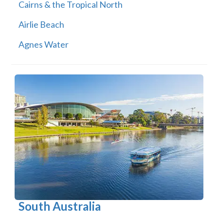
Cairns & the Tropical North
Airlie Beach
Agnes Water
South Australia