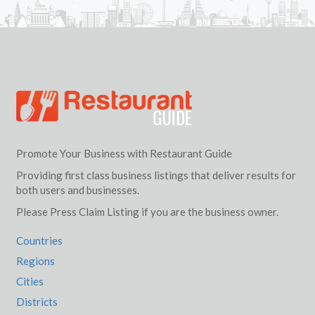
Promote Your Business with Restaurant Guide
Providing first class business listings that deliver results for
both users and businesses.
Please Press Claim Listing if you are the business owner.
Countries
Regions
Cities
Districts