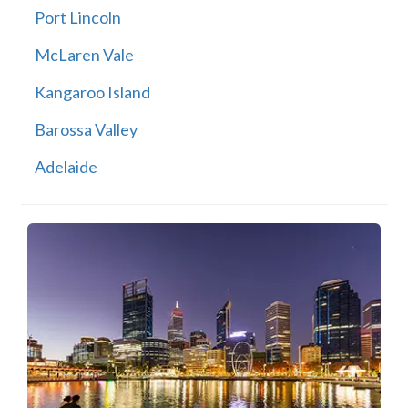
Port Lincoln
McLaren Vale
Kangaroo Island
Barossa Valley
Adelaide