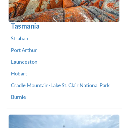
Tasmania
Strahan
Port Arthur
Launceston
Hobart
Cradle Mountain-Lake St. Clair National Park
Burnie