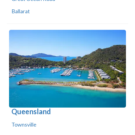
Ballarat
Queensland
Townsville