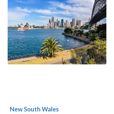
New South Wales