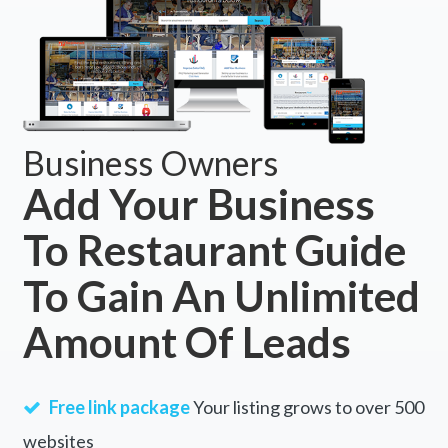
Business Owners
Add Your Business
To Restaurant Guide
To Gain An Unlimited
Amount Of Leads
Free link package
Your listing grows to over 500
websites