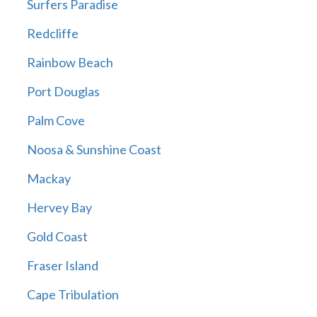
Surfers Paradise
Redcliffe
Rainbow Beach
Port Douglas
Palm Cove
Noosa & Sunshine Coast
Mackay
Hervey Bay
Gold Coast
Fraser Island
Cape Tribulation