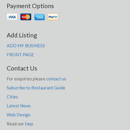
Payment Options
Add Listing
ADD MY BUSINESS
FRONT PAGE
Contact Us
For enquiries please
contact us
Subscribe to Restaurant Guide
Cities
Latest News
Web Design
Read our
faqs