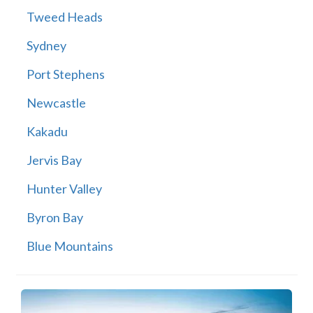
Tweed Heads
Sydney
Port Stephens
Newcastle
Kakadu
Jervis Bay
Hunter Valley
Byron Bay
Blue Mountains